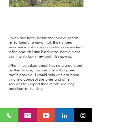
Owen and Beth Sinclair are special people
I'm fortunate to have met. Their strong
environmental values and ethics are evident
in the beautiful and biodiverse, native plant
community lawn they built. Its inspiring.
When they asked about having a green roof
on their house, I assured them that green
roof is possible. I would help with pro-bono
visioning concept sketches and other
services to support their efforts securing
construction funding.
Location
Smiths Falls, ON
Owner