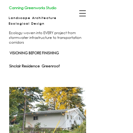
Canning Greenworks Studio
Landscape Architecture
Ecological Design
Ecology woven into EVERY project from
stormwater infrastructure to transportation
corridors
VISIONING BEFORE FINISHING
Sinclair Residence Greenroof