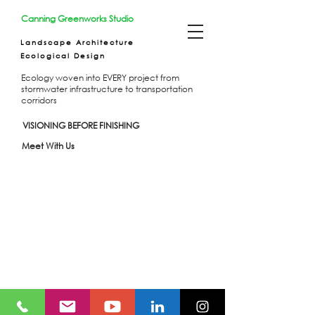
Canning Greenworks Studio
Landscape Architecture
Ecological Design
Ecology woven into EVERY project from
stormwater infrastructure to transportation
corridors
VISIONING BEFORE FINISHING
Meet With Us