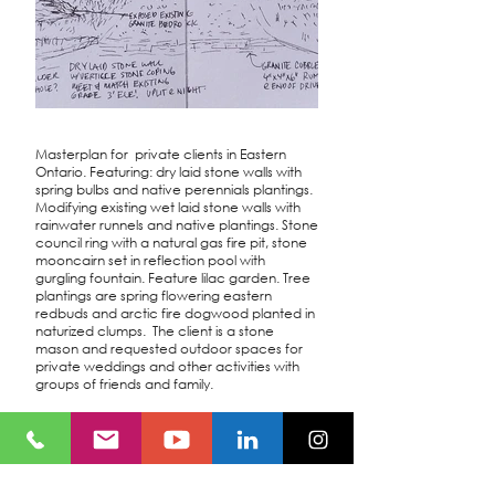
Masterplan for private clients in Eastern
Ontario. Featuring: dry laid stone walls with
spring bulbs and native perennials plantings.
Modifying existing wet laid stone walls with
rainwater runnels and native plantings. Stone
council ring with a natural gas fire pit, stone
mooncairn set in reflection pool with
gurgling fountain. Feature lilac garden. Tree
plantings are spring flowering eastern
redbuds and arctic fire dogwood planted in
naturized clumps. The client is a stone
mason and requested outdoor spaces for
private weddings and other activities with
groups of friends and family.
Location
Eastern, ON
Owner