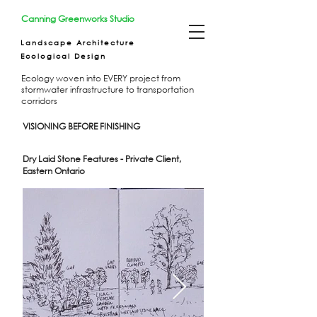
Canning Greenworks Studio
Landscape Architecture
Ecological Design
Ecology woven into EVERY project from
stormwater infrastructure to transportation
corridors
VISIONING BEFORE FINISHING
Dry Laid Stone Features - Private Client,
Eastern Ontario